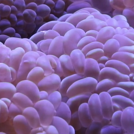
Visual & Conceptual Art
Contact
Information