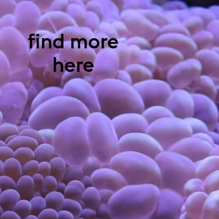
find more
here
Claudia
Schildknecht