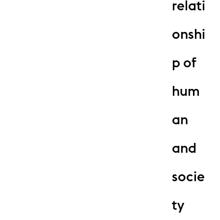
relati
onshi
p of
hum
an
and
socie
ty