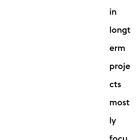
in
longt
erm
proje
cts
most
ly
focu