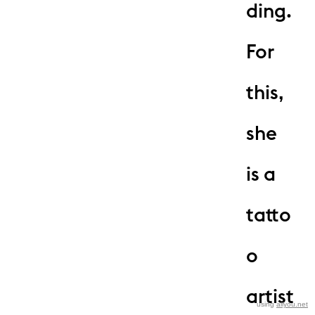
ding.
For
this,
she
is a
tatto
o
artist
using
allyou.net