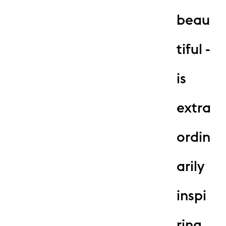
beau
tiful -
is
extra
ordin
arily
inspi
ring