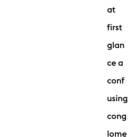
at
first
glan
ce a
conf
using
cong
lome