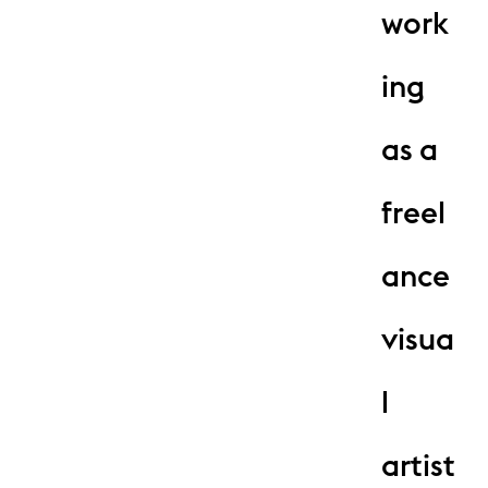
work
ing
as a
freel
ance
visua
l
artist