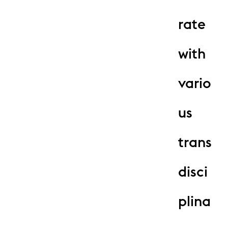
rate
with
vario
us
trans
disci
plina