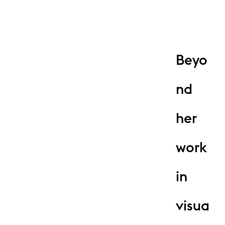
Beyo
nd
her
work
in
visua