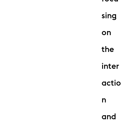
sing
on
the
inter
actio
n
and