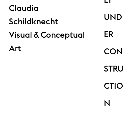
Claudia
UND
Schildknecht
ER
Visual & Conceptual
Art
CON
STRU
CTIO
N