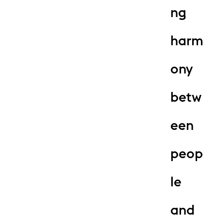
ng
harm
ony
betw
een
peop
le
and