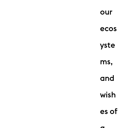
our
ecos
yste
ms,
and
wish
es of
a