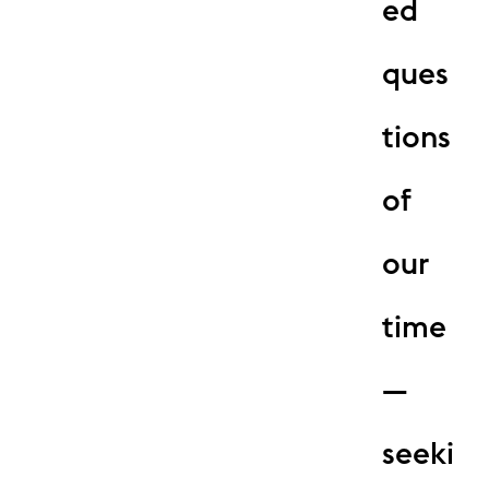
ed
ques
tions
of
our
time
—
seeki