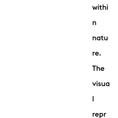
withi
n
natu
re.
The
visua
l
repr