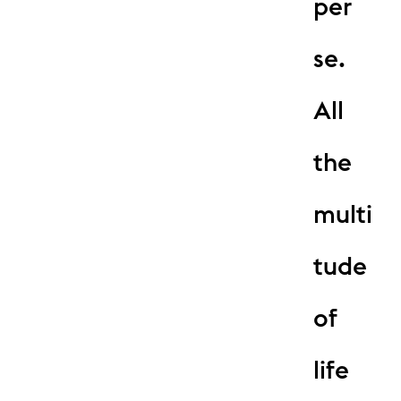
per
se.
All
the
multi
tude
of
life