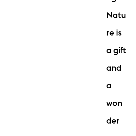
Natu
re is
a gift
and
a
won
der