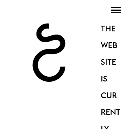
THE
WEB
SITE
IS
CUR
RENT
LY