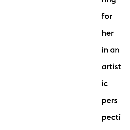
for
her
in an
artist
ic
pers
pecti