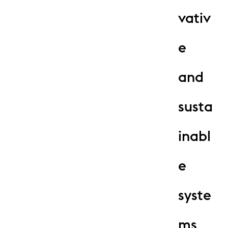
vativ
e
and
susta
inabl
e
syste
ms