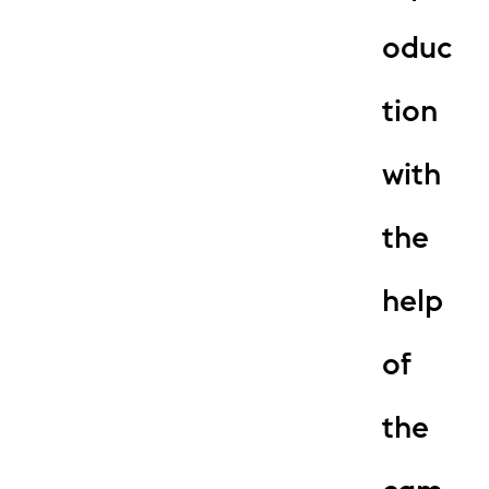
oduc
tion
with
the
help
of
the