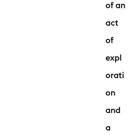
of an
act
of
expl
orati
on
and
a