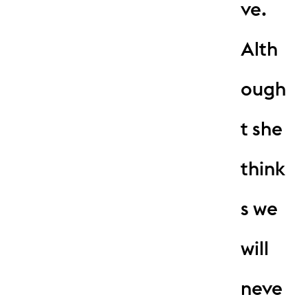
ve.
Alth
ough
t she
think
s we
will
neve