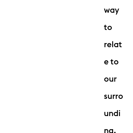
way
to
relat
e to
our
surro
undi
ng.