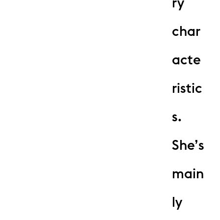
ry
char
acte
ristic
s.
She’s
main
ly