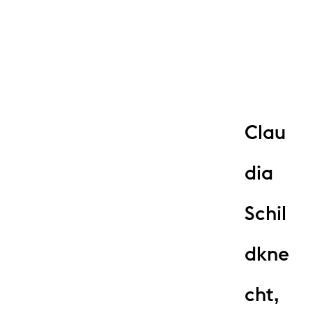
Clau
dia
Schil
dkne
cht,