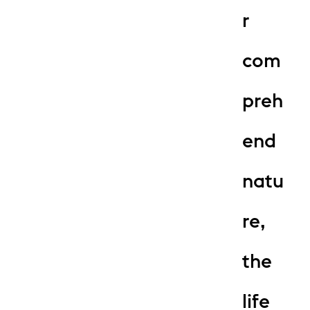
r
com
preh
end
natu
re,
the
life