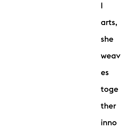
l
arts,
she
weav
es
toge
ther
inno