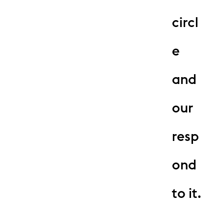
circl
e
and
our
resp
ond
to it.