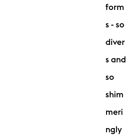
form
s - so
diver
s and
so
shim
meri
ngly