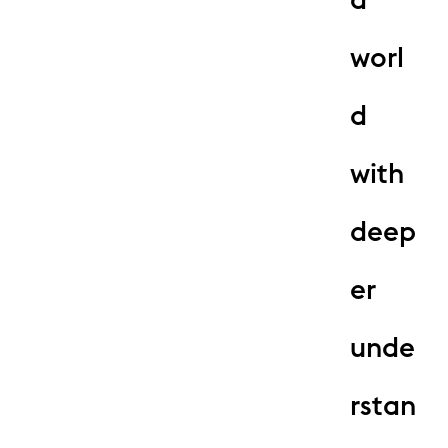
worl
d
with
deep
er
unde
rstan