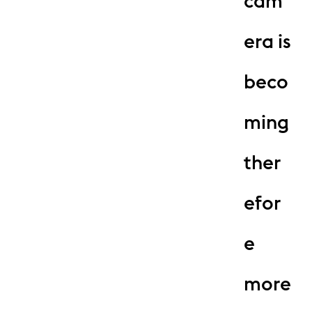
cam
era is
beco
ming
ther
efor
e
more