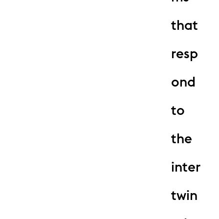
that
resp
ond
to
the
inter
twin