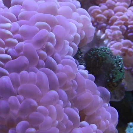
Claudia
Schildknecht
Visual & Conceptual
Art
using
allyou.net