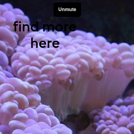
find more
here